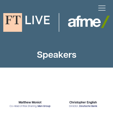
Speakers
Matthew Moniot
Christopher English
Co-Head of Risk Sharing,
Man Group
Director,
Deutsche Bank