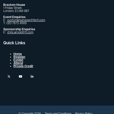
Bracken House
1 Friday Street,
London, EC4M 9BT
Event Enquiries
E:
customerservices@fie.ft.com
T: 020 7873 4666
Sponsorship Enquiries
E:
chris.arnold@ft.com
Quick Links
Home
Register
Exhibit
Attend
Private Credit
twitter
youtube
linkedin
© Copyright 2026
Terms and Conditions
Privacy Policy