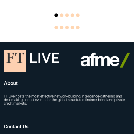
About
FT Live hosts the most effective network-building, intelligence-gathering and
deal-making annual events for the global structured finance, bond and private
credit markets.
Contact Us