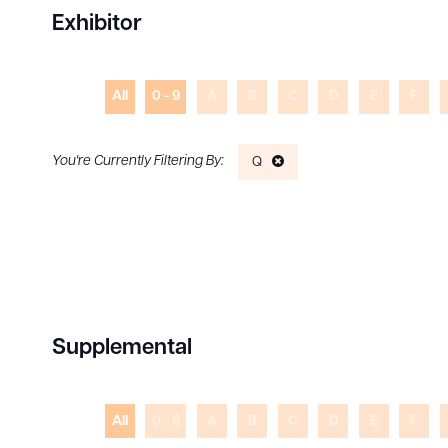
Exhibitor
All
0 - 9
A
B
C
D
E
F
Q
Supplemental
All
0 - 9
A
B
C
D
E
F