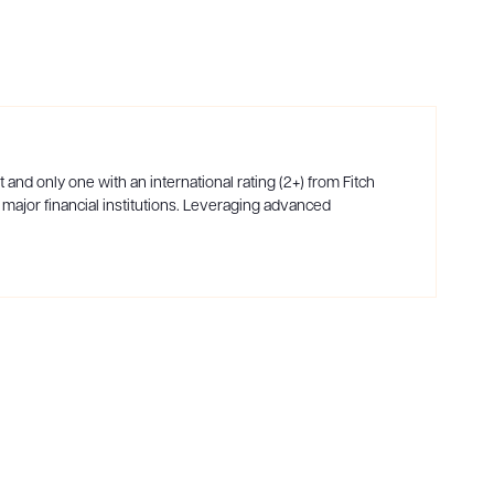
and only one with an international rating (2+) from Fitch
 major financial institutions. Leveraging advanced