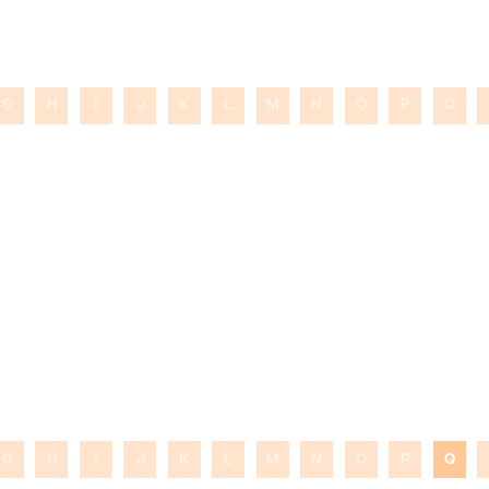
G
H
I
J
K
L
M
N
O
P
Q
G
H
I
J
K
L
M
N
O
P
Q