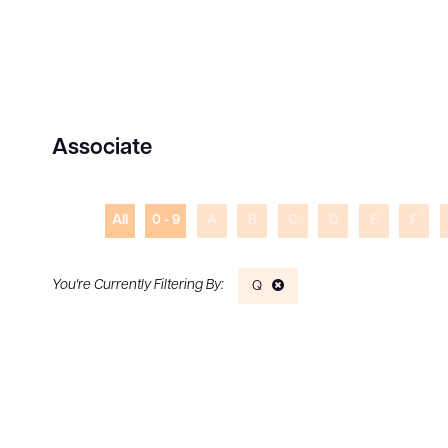
Associate
All
0 - 9
A
B
C
D
E
F
Q