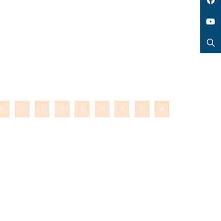
LinkedIn
Facebook
YouTube
Search
R
S
T
U
V
W
X
Y
Z