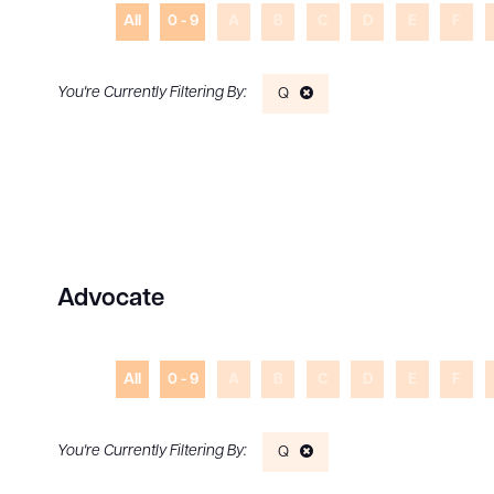
All
0 - 9
A
B
C
D
E
F
Q
Advocate
All
0 - 9
A
B
C
D
E
F
Q