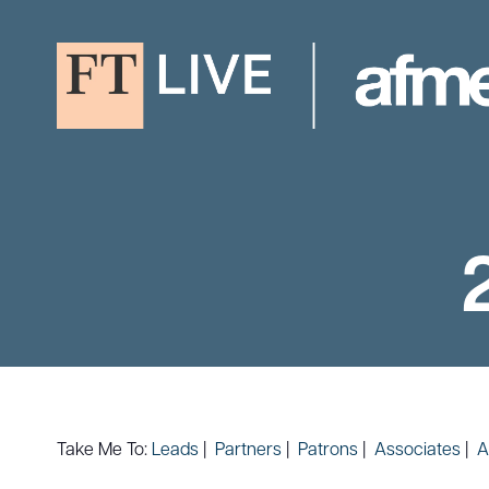
Take Me To:
Leads
|
Partners
|
Patrons
|
Associates
|
A