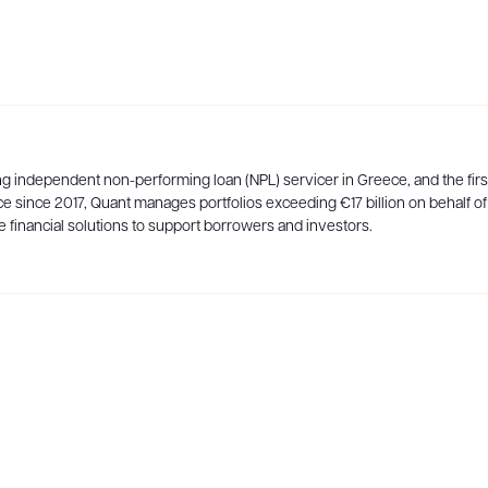
ng independent non-performing loan (NPL) servicer in Greece, and the first 
e since 2017, Quant manages portfolios exceeding €17 billion on behalf of
 financial solutions to support borrowers and investors.