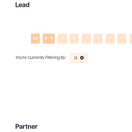
Lead
All
0 - 9
A
B
C
D
E
F
Q
Partner