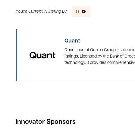
Q
Quant
Quant, part of Qualco Group, is a leadi
Ratings. Licensed by the Bank of Greec
technology, it provides comprehensive
Innovator Sponsors