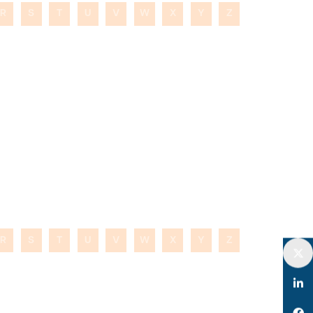
R
S
T
U
V
W
X
Y
Z
R
S
T
U
V
W
X
Y
Z
Twitter