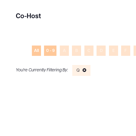
Co-Host
All
0 - 9
A
B
C
D
E
F
Q