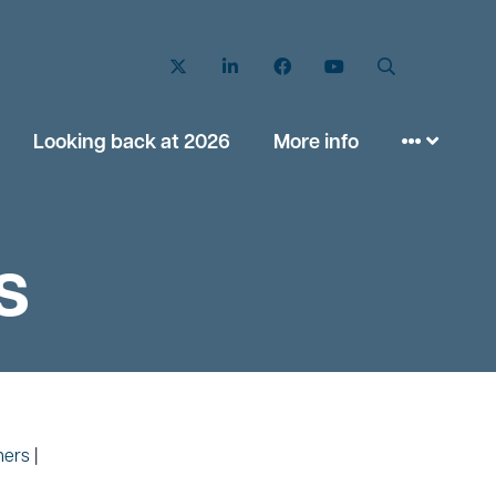
Twitter
LinkedIn
Facebook
YouTube
Search
Looking back at 2026
More info
s
ners
|