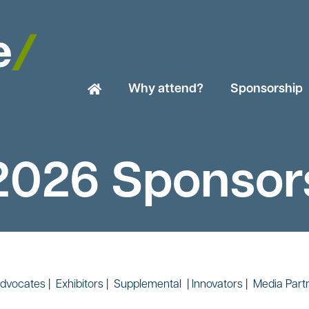
Why attend?
Sponsorship
2026 Sponsor
dvocates
|
Exhibitors
|
Supplemental
|
Innovators
|
Media Part