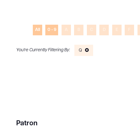
All
0 - 9
A
B
C
D
E
F
Q
Patron